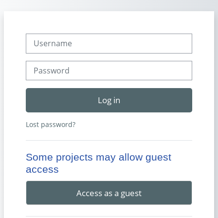
Skip to main content
Username
Password
Log in
Lost password?
Some projects may allow guest
access
Access as a guest