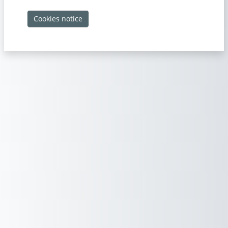
Cookies notice